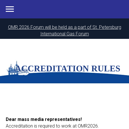
OMR 2026 Forum will be held as a part of St. Petersburg
International Gas Forum
ACCREDITATION RULES
Dear mass media representatives!
Accreditation is required to work at OMR2026.