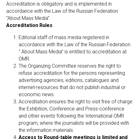
Accreditation is obligatory and is implemented in
accordance with the Law of the Russian Federation
“About Mass Media”.
Accreditation Rules
Editorial staff of mass media registered in
accordance with the Law of the Russian Federation
“ About Mass Media” is entitled to accreditation at
OMR.
The Organizing Committee reserves the right to
refuse accreditation for the persons representing
advertising agencies, editions, catalogues and
internet-resources that do not publish industrial or
economic news.
Accreditation ensures the right to visit free of charge
the Exhibition, Conference and Press-conference
and other events following the International OMR
program, where the journalists will be provided with
the information materials.
Access to Round-table meetings is limited and