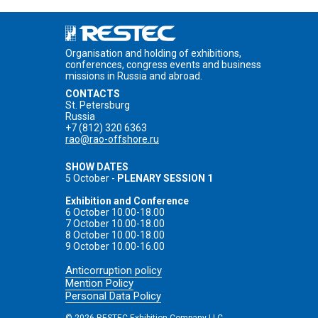
Organisation and holding of exhibitions,
conferences, congress events and business
missions in Russia and abroad.
CONTACTS
St. Petersburg
Russia
+7 (812) 320 6363
rao@rao-offshore.ru
SHOW DATES
5 October -
PLENARY SESSION 1
Exhibition and Conference
6 October 10.00-18.00
7 October 10.00-18.00
8 October 10.00-18.00
9 October 10.00-16.00
Anticorruption policy
Mention Policy
Personal Data Policy