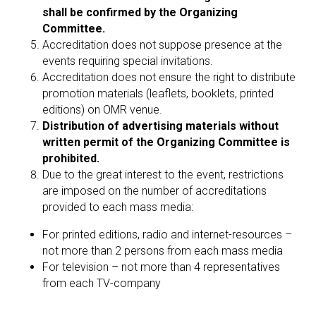
shall be confirmed by the Organizing
Committee.
Accreditation does not suppose presence at the
events requiring special invitations.
Accreditation does not ensure the right to distribute
promotion materials (leaflets, booklets, printed
editions) on OMR venue.
Distribution of advertising materials without
written permit of the Organizing Committee is
prohibited.
Due to the great interest to the event, restrictions
are imposed on the number of accreditations
provided to each mass media:
For printed editions, radio and internet-resources –
not more than 2 persons from each mass media
For television – not more than 4 representatives
from each TV-company