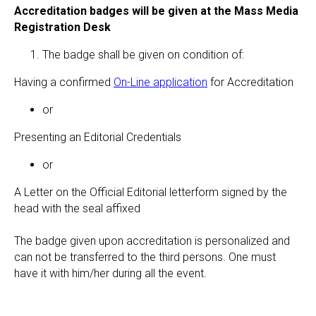
Accreditation badges will be given at the Mass Media
Registration Desk
The badge shall be given on condition of:
Having a confirmed
On-Line application
for Accreditation
or
Presenting an Editorial Credentials
or
A Letter on the Official Editorial letterform signed by the
head with the seal affixed
The badge given upon accreditation is personalized and
can not be transferred to the third persons. One must
have it with him/her during all the event.