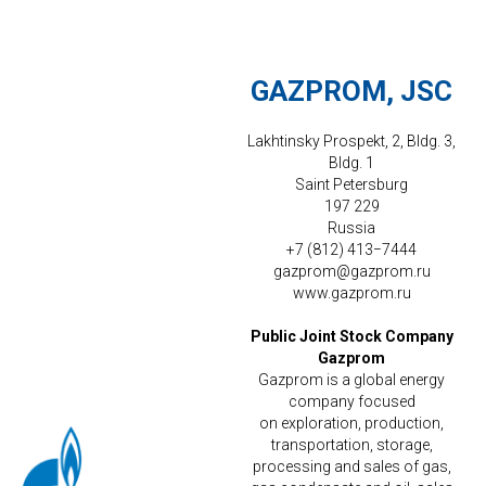
GAZPROM, JSC
Lakhtinsky Prospekt, 2, Bldg. 3,
Bldg. 1
Saint Petersburg
197 229
Russia
+7 (812) 413−7444
gazprom@gazprom.ru
www.gazprom.ru
Public Joint Stock Company
Gazprom
Gazprom is a global energy
company focused
on exploration, production,
transportation, storage,
processing and sales of gas,