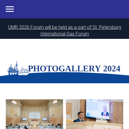
OMR 2026 Forum will be held as a part of St. Petersburg
International Gas Forum
PHOTOGALLERY 2024