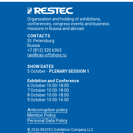
Organisation and holding of exhibitions,
conferences, congress events and business
missions in Russia and abroad.
CONTACTS
St. Petersburg
Russia
+7 (812) 320 6363
rao@rao-offshore.ru
SHOW DATES
5 October -
PLENARY SESSION 1
Exhibition and Conference
6 October 10.00-18.00
7 October 10.00-18.00
8 October 10.00-18.00
9 October 10.00-16.00
Anticorruption policy
Mention Policy
Personal Data Policy
© 2026 RESTEC Exhibition Company LLC