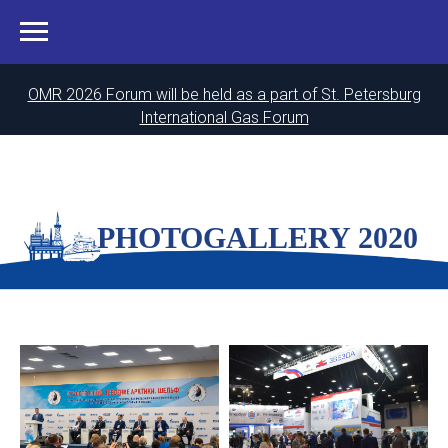
OMR 2026 Forum will be held as a part of St. Petersburg
International Gas Forum
PHOTOGALLERY 2020