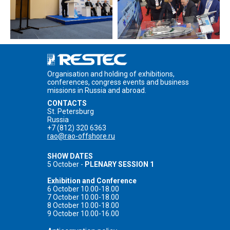
Organisation and holding of exhibitions,
conferences, congress events and business
missions in Russia and abroad.
CONTACTS
St. Petersburg
Russia
+7 (812) 320 6363
rao@rao-offshore.ru
SHOW DATES
5 October -
PLENARY SESSION 1
Exhibition and Conference
6 October 10.00-18.00
7 October 10.00-18.00
8 October 10.00-18.00
9 October 10.00-16.00