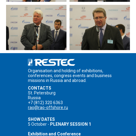
Organisation and holding of exhibitions,
conferences, congress events and business
missions in Russia and abroad.
CONTACTS
St. Petersburg
Russia
+7 (812) 320 6363
rao@rao-offshore.ru
SHOW DATES
5 October -
PLENARY SESSION 1
Exhibition and Conference