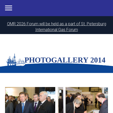
OMR 2026 Forum will be held as a part of St. Petersburg
International Gas Forum
PHOTOGALLERY 2014