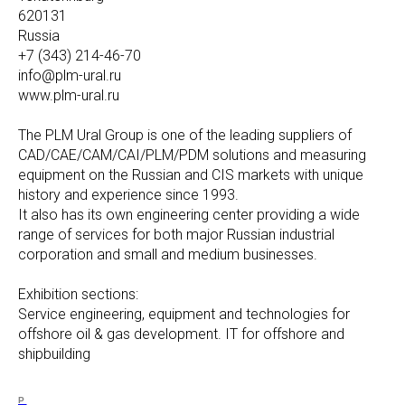
620131
Russia
+7 (343) 214-46-70
info@plm-ural.ru
www.plm-ural.ru
The PLM Ural Group is one of the leading suppliers of
CAD/CAE/CAM/CAI/PLM/PDM solutions and measuring
equipment on the Russian and CIS markets with unique
history and experience since 1993.
It also has its own engineering center providing a wide
range of services for both major Russian industrial
corporation and small and medium businesses.
Exhibition sections:
Service engineering, equipment and technologies for
offshore oil & gas development. IT for offshore and
shipbuilding
P