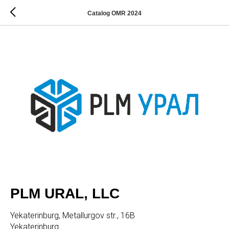
Catalog OMR 2024
PLM URAL, LLC
Yekaterinburg, Metallurgov str., 16B
Yekaterinburg