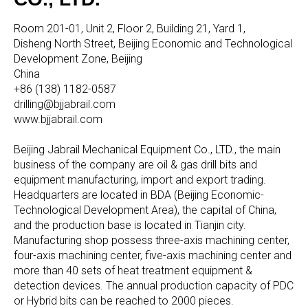
Room 201-01, Unit 2, Floor 2, Building 21, Yard 1,
Disheng North Street, Beijing Economic and Technological
Development Zone, Beijing
China
+86 (138) 1182-0587
drilling@bjjabrail.com
www.bjjabrail.com
Beijing Jabrail Mechanical Equipment Co., LTD., the main
business of the company are oil & gas drill bits and
equipment manufacturing, import and export trading.
Headquarters are located in BDA (Beijing Economic-
Technological Development Area), the capital of China,
and the production base is located in Tianjin city.
Manufacturing shop possess three-axis machining center,
four-axis machining center, five-axis machining center and
more than 40 sets of heat treatment equipment &
detection devices. The annual production capacity of PDC
or Hybrid bits can be reached to 2000 pieces.