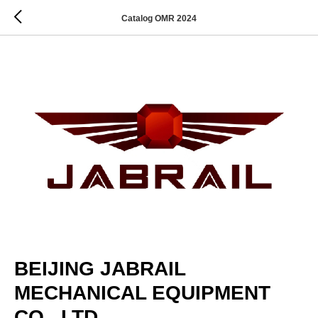
Catalog OMR 2024
BEIJING JABRAIL
MECHANICAL EQUIPMENT
CO., LTD.