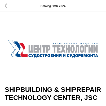
Catalog OMR 2024
SHIPBUILDING & SHIPREPAIR
TECHNOLOGY CENTER, JSC