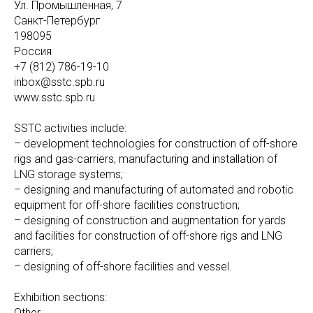
Ул. Промышленная, 7
Санкт-Петербург
198095
Россия
+7 (812) 786-19-10
inbox@sstc.spb.ru
www.sstc.spb.ru
SSTC activities include:
– development technologies for construction of off-shore
rigs and gas-carriers, manufacturing and installation of
LNG storage systems;
– designing and manufacturing of automated and robotic
equipment for off-shore facilities construction;
– designing of construction and augmentation for yards
and facilities for construction of off-shore rigs and LNG
carriers;
– designing of off-shore facilities and vessel.
Exhibition sections:
Other