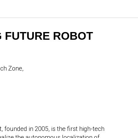
 FUTURE ROBOT
ech Zone,
founded in 2005, is the first high-tech
realize the autonomous localization of