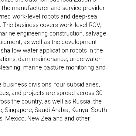
s the manufacturer and service provider
owned work-level robots and deep-sea
 The business covers work-level ROV,
marine engineering construction, salvage
uipment, as well as the development
 shallow water application robots in the
tations, dam maintenance, underwater
 cleaning, marine pasture monitoring and
business divisions, four subsidiaries,
fices, and projects are spread across 30
ross the country, as well as Russia, the
, Singapore, Saudi Arabia, Kenya, South
tes, Mexico, New Zealand and other