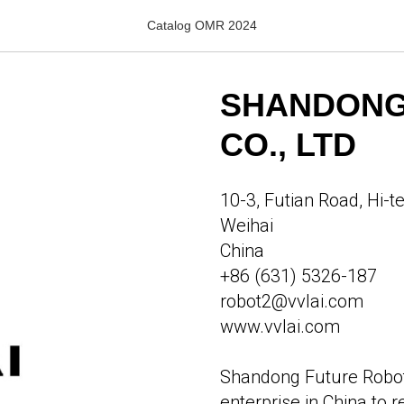
Catalog OMR 2024
SHANDONG
CO., LTD
10-3, Futian Road, Hi-t
Weihai
China
+86 (631) 5326-187
robot2@vvlai.com
www.vvlai.com
Shandong Future Robot, 
enterprise in China to 