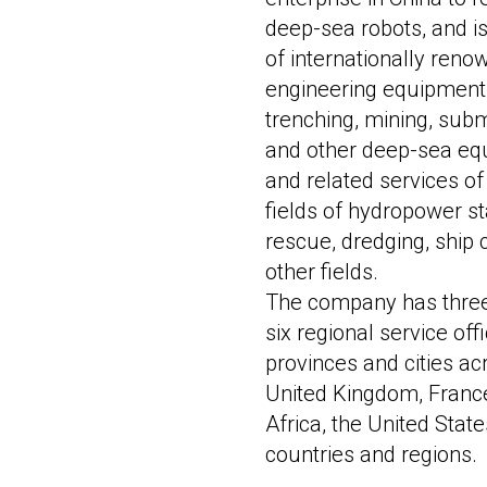
deep-sea robots, and i
of internationally ren
engineering equipment.
trenching, mining, sub
and other deep-sea eq
and related services of
fields of hydropower s
rescue, dredging, ship
other fields.
The company has three 
six regional service of
provinces and cities ac
United Kingdom, France
Africa, the United Sta
countries and regions.