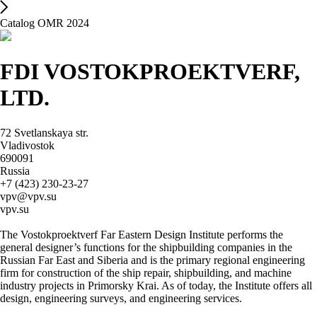
Catalog OMR 2024
FDI VOSTOKPROEKTVERF,
LTD.
72 Svetlanskaya str.
Vladivostok
690091
Russia
+7 (423) 230-23-27
vpv@vpv.su
vpv.su
The Vostokproektverf Far Eastern Design Institute performs the
general designer’s functions for the shipbuilding companies in the
Russian Far East and Siberia and is the primary regional engineering
firm for construction of the ship repair, shipbuilding, and machine
industry projects in Primorsky Krai. As of today, the Institute offers all
design, engineering surveys, and engineering services.