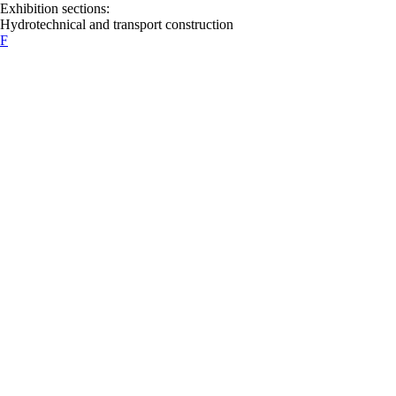
Exhibition sections:
Hydrotechnical and transport construction
F