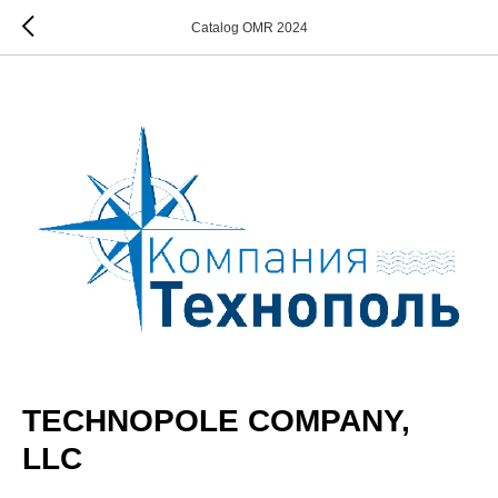
Catalog OMR 2024
TECHNOPOLE COMPANY,
LLC