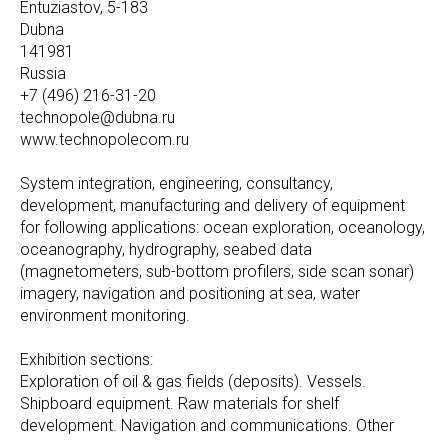
Entuziastov, 5-183
Dubna
141981
Russia
+7 (496) 216-31-20
technopole@dubna.ru
www.technopolecom.ru
System integration, engineering, consultancy,
development, manufacturing and delivery of equipment
for following applications: ocean exploration, oceanology,
oceanography, hydrography, seabed data
(magnetometers, sub-bottom profilers, side scan sonar)
imagery, navigation and positioning at sea, water
environment monitoring.
Exhibition sections:
Exploration of oil & gas fields (deposits). Vessels.
Shipboard equipment. Raw materials for shelf
development. Navigation and communications. Other