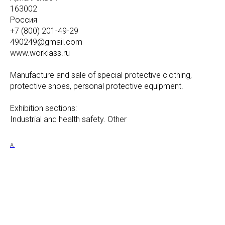
163002
Россия
+7 (800) 201-49-29
490249@gmail.com
www.worklass.ru
Manufacture and sale of special protective clothing,
protective shoes, personal protective equipment.
Exhibition sections:
Industrial and health safety. Other
A