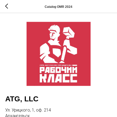
Catalog OMR 2024
ATG, LLC
Ул. Урицкого, 1, оф. 214
Архангельск